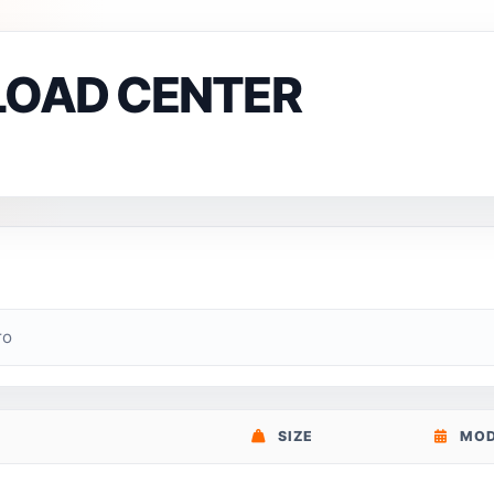
LOAD CENTER
ro
SIZE
MOD