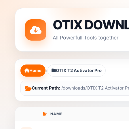
OTIX DOWN
All Powerfull Tools together
›
Home
OTIX T2 Activator Pro
Current Path:
/downloads/OTIX T2 Activator P
NAME