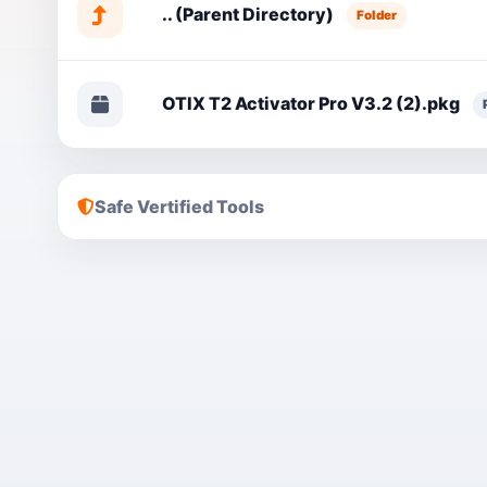
.. (Parent Directory)
Folder
OTIX T2 Activator Pro V3.2 (2).pkg
Safe Vertified Tools