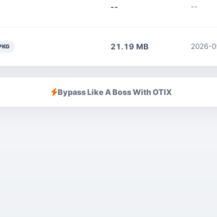
--
--
21.19 MB
2026-0
PKG
Bypass Like A Boss With OTIX