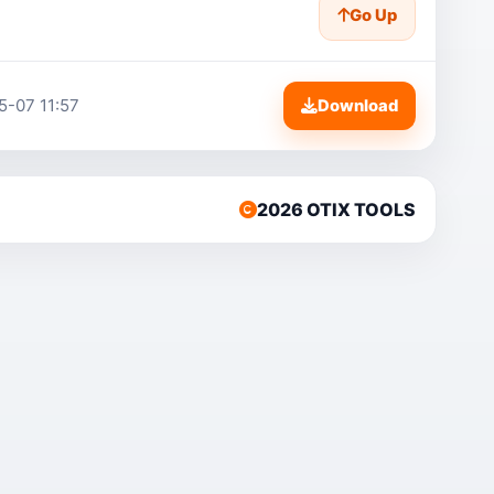
Go Up
5-07 11:57
Download
2026 OTIX TOOLS