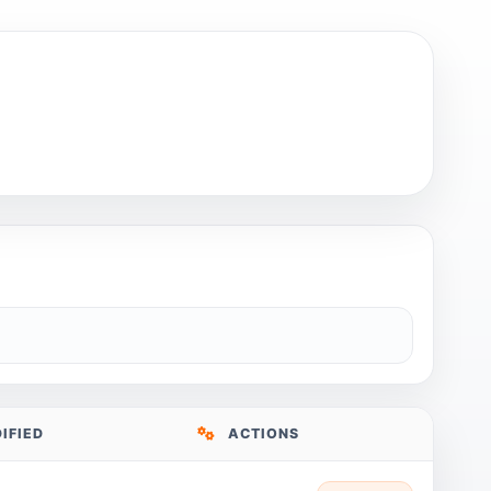
IFIED
ACTIONS