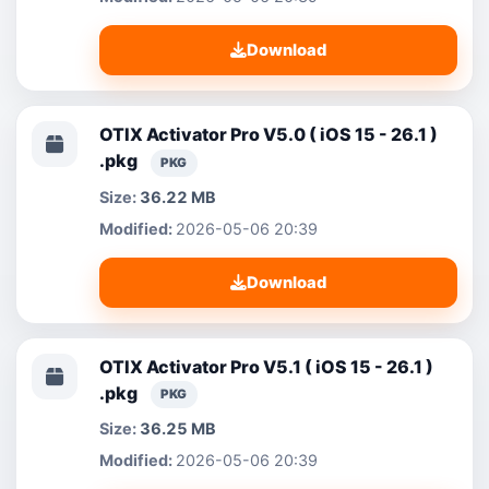
Download
OTIX Activator Pro V5.0 ( iOS 15 - 26.1 )
.pkg
PKG
36.22 MB
2026-05-06 20:39
Download
OTIX Activator Pro V5.1 ( iOS 15 - 26.1 )
.pkg
PKG
36.25 MB
2026-05-06 20:39