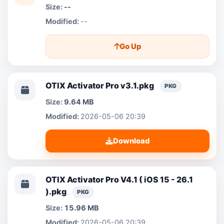
--
--
Go Up
OTIX Activator Pro v3.1.pkg
PKG
9.64 MB
2026-05-06 20:39
Download
OTIX Activator Pro V4.1 ( iOS 15 - 26.1
).pkg
PKG
15.96 MB
2026-05-06 20:39