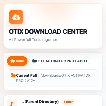
OTIX DOWNLOAD CENTER
All Powerfull Tools together
›
Home
OTIX ACTIVATOR PRO ( A12+)
Current Path:
/downloads/OTIX ACTIVATOR
PRO ( A12+)
.. (Parent Directory)
Folder