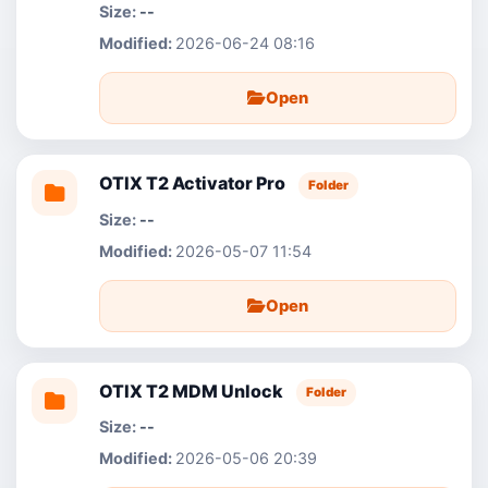
--
2026-06-24 08:16
Open
OTIX T2 Activator Pro
Folder
--
2026-05-07 11:54
Open
OTIX T2 MDM Unlock
Folder
--
2026-05-06 20:39