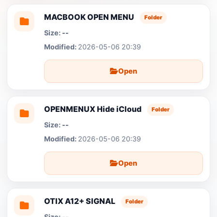
MACBOOK OPEN MENU
Folder
--
2026-05-06 20:39
Open
OPENMENUX Hide iCloud
Folder
--
2026-05-06 20:39
Open
OTIX A12+ SIGNAL
Folder
--