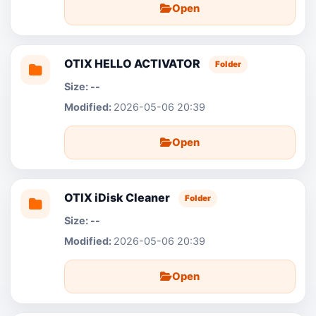
Open
OTIX HELLO ACTIVATOR
Folder
--
2026-05-06 20:39
Open
OTIX iDisk Cleaner
Folder
--
2026-05-06 20:39
Open