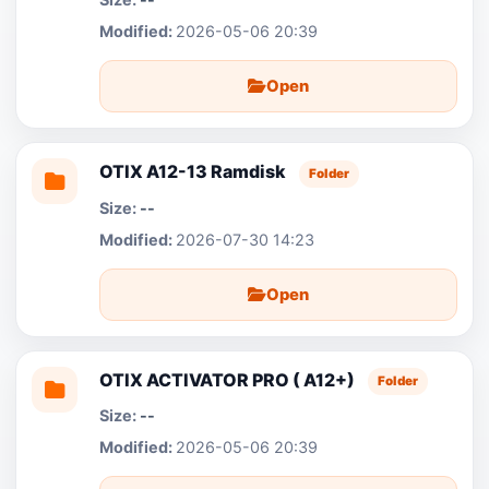
2026-05-06 20:39
Open
OTIX A12-13 Ramdisk
Folder
--
2026-07-30 14:23
Open
OTIX ACTIVATOR PRO ( A12+)
Folder
--
2026-05-06 20:39