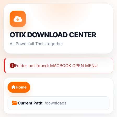
OTIX DOWNLOAD CENTER
All Powerfull Tools together
Folder not found: MACBOOK OPEN MENU
Home
Current Path:
/downloads