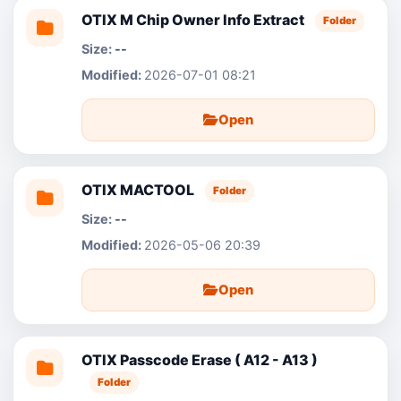
OTIX M Chip Owner Info Extract
Folder
--
2026-07-01 08:21
Open
OTIX MACTOOL
Folder
--
2026-05-06 20:39
Open
OTIX Passcode Erase ( A12 - A13 )
Folder